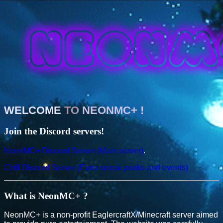
WELCOME
TO
NEONMC+
!
Join the Discord servers!
NeonMC+ Discord Server (Main server)
.
Chill Discord Server (Extra sneak peaks and events)
What is NeonMC+ ?
NeonMC+ is a non-profit EaglercraftX/Minecraft server aimed