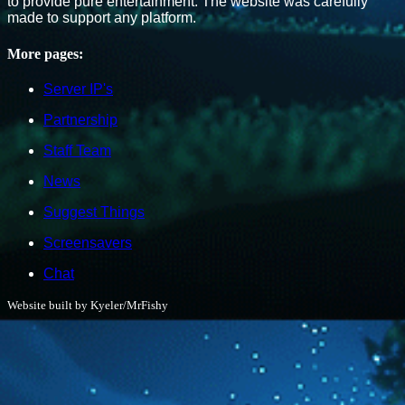
to provide pure entertainment. The website was carefully
made to support any platform.
More pages:
Server IP's
Partnership
Staff Team
News
Suggest Things
Screensavers
Chat
Website built by Kyeler/MrFishy